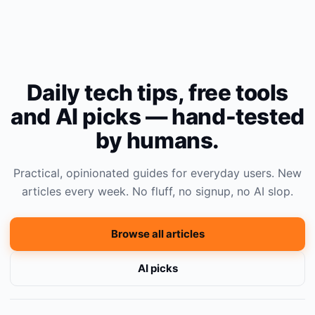
Daily tech tips, free tools
and AI picks — hand-tested
by humans.
Practical, opinionated guides for everyday users. New
articles every week. No fluff, no signup, no AI slop.
Browse all articles
AI picks