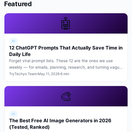
Featured
🤖
AI
12 ChatGPT Prompts That Actually Save Time in
Daily Life
Forget viral prompt lists. These 12 are the ones we use
weekly — for emails, planning, research, and turning vague
ideas into cle…
TryTechyo Team
·
May 11, 2026
·
6 min
🎨
AI
The Best Free AI Image Generators in 2026
(Tested, Ranked)