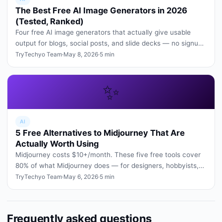
The Best Free AI Image Generators in 2026
(Tested, Ranked)
Four free AI image generators that actually give usable
output for blogs, social posts, and slide decks — no signup
tricks, no wa…
TryTechyo Team
·
May 8, 2026
·
5 min
✨
AI
5 Free Alternatives to Midjourney That Are
Actually Worth Using
Midjourney costs $10+/month. These five free tools cover
80% of what Midjourney does — for designers, hobbyists,
and students.
TryTechyo Team
·
May 6, 2026
·
5 min
Frequently asked questions