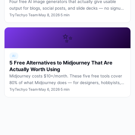
Four free AI image generators that actually give usable
output for blogs, social posts, and slide decks — no signup
tricks, no wa…
TryTechyo Team
·
May 8, 2026
·
5 min
✨
AI
5 Free Alternatives to Midjourney That Are
Actually Worth Using
Midjourney costs $10+/month. These five free tools cover
80% of what Midjourney does — for designers, hobbyists,
and students.
TryTechyo Team
·
May 6, 2026
·
5 min