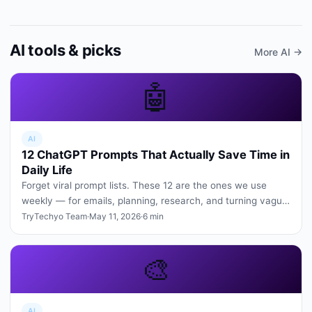
AI tools & picks
More AI →
🤖
AI
12 ChatGPT Prompts That Actually Save Time in
Daily Life
Forget viral prompt lists. These 12 are the ones we use
weekly — for emails, planning, research, and turning vague
ideas into cle…
TryTechyo Team
·
May 11, 2026
·
6 min
🎨
AI