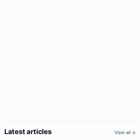
Latest articles
View all →