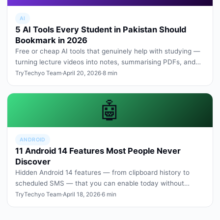
AI
5 AI Tools Every Student in Pakistan Should
Bookmark in 2026
Free or cheap AI tools that genuinely help with studying —
turning lecture videos into notes, summarising PDFs, and
explaining ha…
TryTechyo Team
·
April 20, 2026
·
8 min
🤖
ANDROID
11 Android 14 Features Most People Never
Discover
Hidden Android 14 features — from clipboard history to
scheduled SMS — that you can enable today without
rooting or third-party a…
TryTechyo Team
·
April 18, 2026
·
6 min