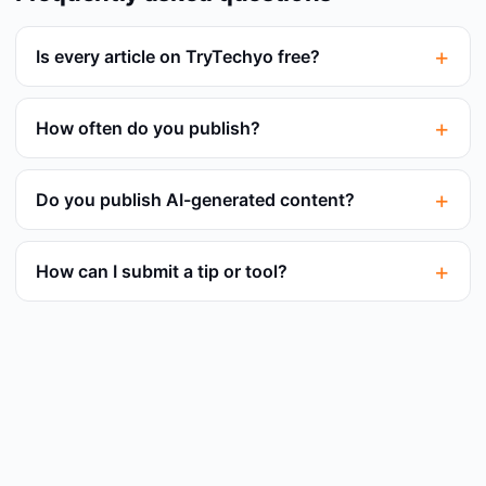
Is every article on TryTechyo free?
How often do you publish?
Do you publish AI-generated content?
How can I submit a tip or tool?