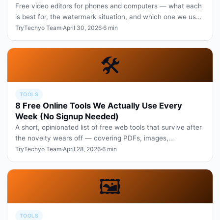
Free video editors for phones and computers — what each
is best for, the watermark situation, and which one we use
daily.
TryTechyo Team
·
April 30, 2026
·
6 min
🛠️
TOOLS
8 Free Online Tools We Actually Use Every
Week (No Signup Needed)
A short, opinionated list of free web tools that survive after
the novelty wears off — covering PDFs, images,
screenshots, and wr…
TryTechyo Team
·
April 28, 2026
·
6 min
🖼️
TOOLS