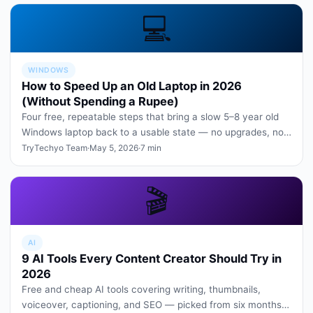
💻
WINDOWS
How to Speed Up an Old Laptop in 2026
(Without Spending a Rupee)
Four free, repeatable steps that bring a slow 5–8 year old
Windows laptop back to a usable state — no upgrades, no
paid software.
TryTechyo Team
·
May 5, 2026
·
7 min
🎬
AI
9 AI Tools Every Content Creator Should Try in
2026
Free and cheap AI tools covering writing, thumbnails,
voiceover, captioning, and SEO — picked from six months