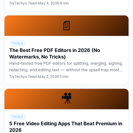
of real creator wor…
TryTechyo Team
·
May 4, 2026
·
6 min
📄
TOOLS
The Best Free PDF Editors in 2026 (No
Watermarks, No Tricks)
Hand-tested free PDF editors for splitting, merging, signing,
redacting, and editing text — without the upsell trap most
sites se…
TryTechyo Team
·
May 2, 2026
·
5 min
🎥
TOOLS
5 Free Video Editing Apps That Beat Premium in
2026