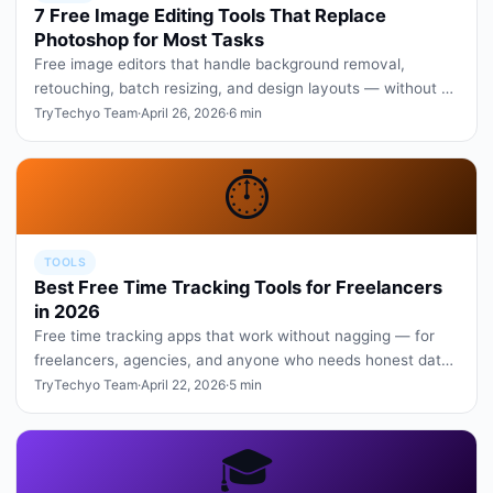
7 Free Image Editing Tools That Replace
Photoshop for Most Tasks
Free image editors that handle background removal,
retouching, batch resizing, and design layouts — without a
Creative Cloud subs…
TryTechyo Team
·
April 26, 2026
·
6 min
⏱️
TOOLS
Best Free Time Tracking Tools for Freelancers
in 2026
Free time tracking apps that work without nagging — for
freelancers, agencies, and anyone who needs honest data
on where the day…
TryTechyo Team
·
April 22, 2026
·
5 min
🎓