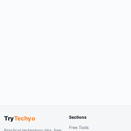
Sections
Try
Techyo
Free Tools
Practical technology tips, free